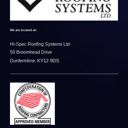
We are located at:
Hi-Spec Roofing Systems Ltd
50 Broomhead Drive
KY12 9DS
Dunfermline,