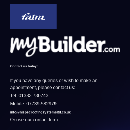
Contact us today!
If you have any queries or wish to make an
appointment, please contact us:
Tel: 01383 730743
Mobile: 07739-58297
9
info@hispecroofingsystemsltd.co.uk
Or use our contact form.