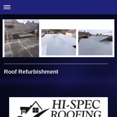
Roof Refurbishment