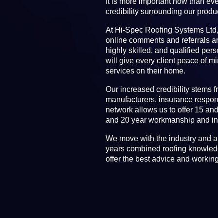
It is more important now than eve
credibility surrounding our produ
At Hi-Spec Roofing Systems Ltd,
online comments and referrals a
highly skilled, and qualified per
will give every client peace of m
services on their home.
Our increased credibility stems f
manufacturers, insurance respon
network allows us to offer 15 an
and 20 year workmanship and ins
We move with the industry and a
years combined roofing knowledg
offer the best advice and workin