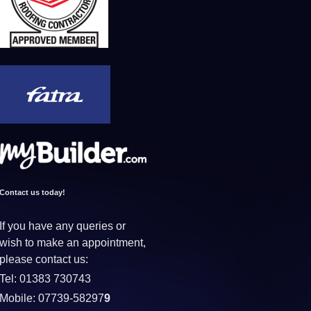
Contact us today!
If you have any queries or
wish to make an appointment,
please contact us:
Tel: 01383 730743
Mobile: 07739-58297
9