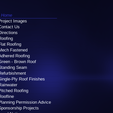
Home
Project Images
Contact Us
Directions
Roofing
Flat Roofing
Mech Fastened
Adhered Roofing
Green - Brown Roof
Standing Seam
Refurbishment
Single-Ply Roof Finishes
Rainwater
Pitched Roofing
Roofline
Planning Permission Advice
Sponsorship Projects