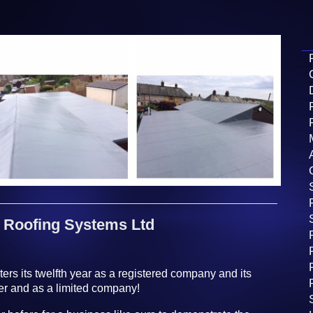
Roofing Systems Ltd
rs its twelfth year as a registered company and its
ner and as a limited company!