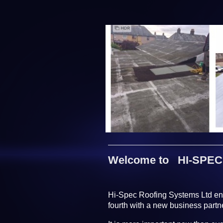
Welcome to HI-SPEC 
Hi-Spec Roofing Systems Ltd ente
fourth with a new business part