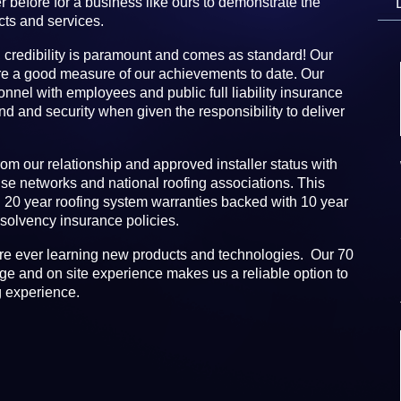
r before for a business like ours to demonstrate the
cts and services.
 credibility is paramount and comes as standard! Our
re a good measure of our achievements to date. Our
sonnel with employees and public full liability insurance
ind and security when given the responsibility to deliver
rom our relationship and approved installer status with
se networks and national roofing associations. This
d 20 year roofing system warranties backed with 10 year
olvency insurance policies.
re ever learning new products and technologies. Our 70
e and on site experience makes us a reliable option to
g experience.