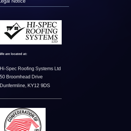
Legal Notice
We are located at:
Hi-Spec Roofing Systems Ltd
50 Broomhead Drive
KY12 9DS
Dunfermline,