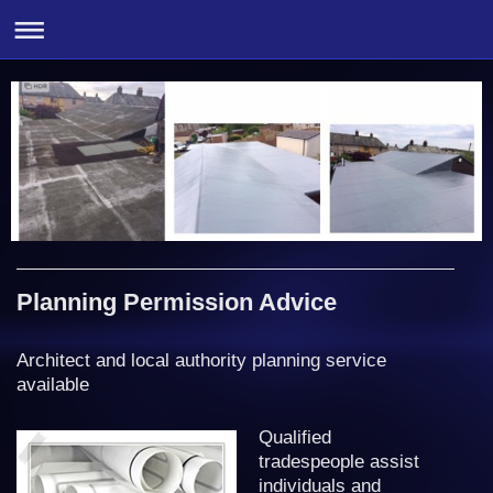
Planning Permission Advice
Architect and local authority planning service
available
Qualified
tradespeople assist
individuals and