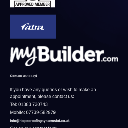
Contact us today!
If you have any queries or wish to make an
appointment, please contact us:
Tel: 01383 730743
Mobile: 07739-58297
9
info@hispecroofingsystemsltd.co.uk