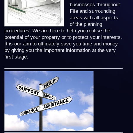
businesses throughout
Fife and surrounding
areas with all aspects
of the planning
procedures. We are here to help you realise the
potential of your property or to protect your interests.
It is our aim to ultimately save you time and money
by giving you the important information at the very
first stage.