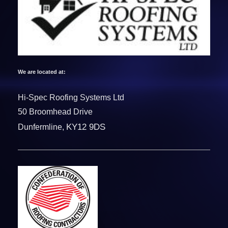
We are located at:
Hi-Spec Roofing Systems Ltd
50 Broomhead Drive
KY12 9DS
Dunfermline,