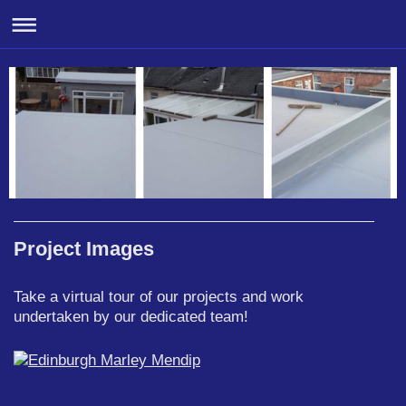
Project Images
Take a virtual tour of our projects and work
undertaken by our dedicated team!