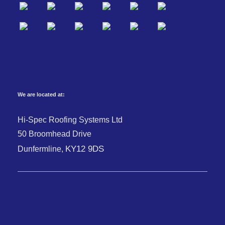
We are located at:
Hi-Spec Roofing Systems Ltd
50 Broomhead Drive
KY12 9DS
Dunfermline,