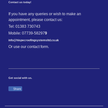
Contact us today!
If you have any queries or wish to make an
appointment, please contact us:
Tel: 01383 730743
Mobile: 07739-58297
9
info@hispecroofingsystemsltd.co.uk
Or use our contact form.
Get social with us.
Share